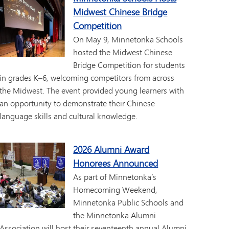
Midwest Chinese Bridge
Competition
On May 9, Minnetonka Schools
hosted the Midwest Chinese
Bridge Competition for students
in grades K–6, welcoming competitors from across
the Midwest. The event provided young learners with
an opportunity to demonstrate their Chinese
language skills and cultural knowledge.
2026 Alumni Award
Honorees Announced
As part of Minnetonka’s
Homecoming Weekend,
Minnetonka Public Schools and
the Minnetonka Alumni
Association will host their seventeenth annual Alumni