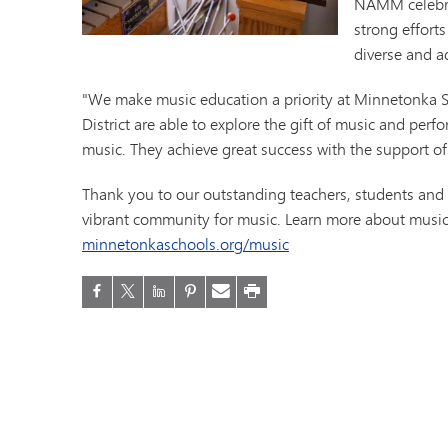
NAMM celebrat
Minnetonka Preschool
strong effort
diverse and a
"We make music education a priority at Minnetonka S
District are able to explore the gift of music and pe
music. They achieve great success with the support of
Thank you to our outstanding teachers, students an
vibrant community for music. Learn more about music
minnetonkaschools.org/music