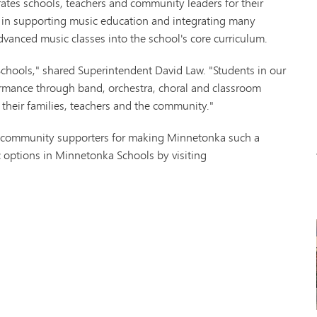
es schools, teachers and community leaders for their
Tonk
s in supporting music education and integrating many
VAN
dvanced music classes into the school's core curriculum.
Wor
chools," shared Superintendent David Law. "Students in our
rformance through band, orchestra, choral and classroom
 their families, teachers and the community."
d community supporters for making Minnetonka such a
 options in Minnetonka Schools by visiting