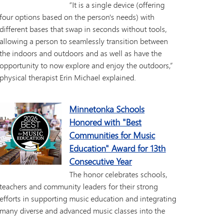
“It is a single device (offering
four options based on the person's needs) with
different bases that swap in seconds without tools,
allowing a person to seamlessly transition between
the indoors and outdoors and as well as have the
opportunity to now explore and enjoy the outdoors,”
physical therapist Erin Michael explained.
Minnetonka Schools
Honored with "Best
Communities for Music
Education" Award for 13th
Consecutive Year
The honor celebrates schools,
teachers and community leaders for their strong
efforts in supporting music education and integrating
many diverse and advanced music classes into the