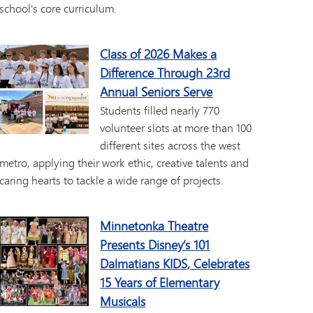
school's core curriculum.
Class of 2026 Makes a
Difference Through 23rd
Annual Seniors Serve
Students filled nearly 770
volunteer slots at more than 100
different sites across the west
metro, applying their work ethic, creative talents and
caring hearts to tackle a wide range of projects.
Minnetonka Theatre
Presents Disney’s 101
Dalmatians KIDS, Celebrates
15 Years of Elementary
Musicals