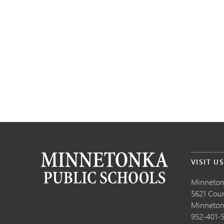
VISIT U
Minneton
5621 Cou
Minneto
952-401-