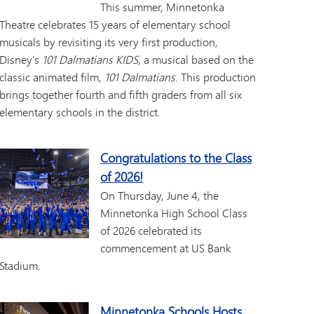
This summer, Minnetonka
Theatre celebrates 15 years of elementary school
musicals by revisiting its very first production,
Disney’s
101 Dalmatians KIDS
, a musical based on the
classic animated film,
101 Dalmatians
. This production
brings together fourth and fifth graders from all six
elementary schools in the district.
Congratulations to the Class
of 2026!
On Thursday, June 4, the
Minnetonka High School Class
of 2026 celebrated its
commencement at US Bank
Stadium.
Minnetonka Schools Hosts