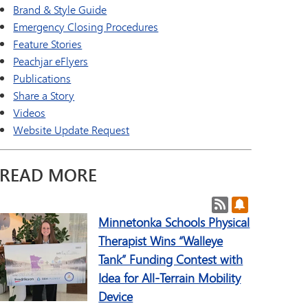
a Online (Supplemental)
SAIL Transition Program
Brand & Style Guide
TAGE
Well-Being Guide
Emergency Closing Procedures
ld Languages
Feature Stories
Peachjar eFlyers
Publications
Share a Story
Videos
Website Update Request
READ MORE
Post RSS Feeds
Subscribe to 
Minnetonka Schools Physical
Therapist Wins “Walleye
Tank” Funding Contest with
Idea for All-Terrain Mobility
Device