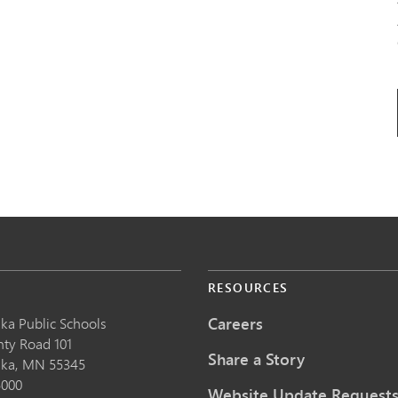
S
RESOURCES
Careers
ka Public School
s
nty Road 101
Share a Story
nka,
MN
55345
5000
Website Update Request