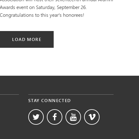
Awards event on Saturday, September 26.
Congratulations to this year's honorees!
LOAD MORE
STAY CONNECTED
s