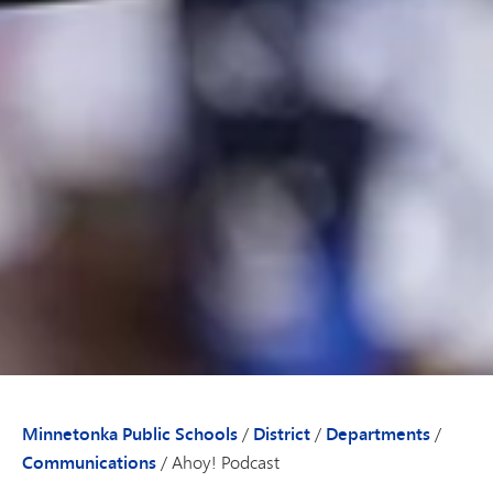
Minnetonka Public Schools
/
District
/
Departments
/
Communications
/
Ahoy! Podcast