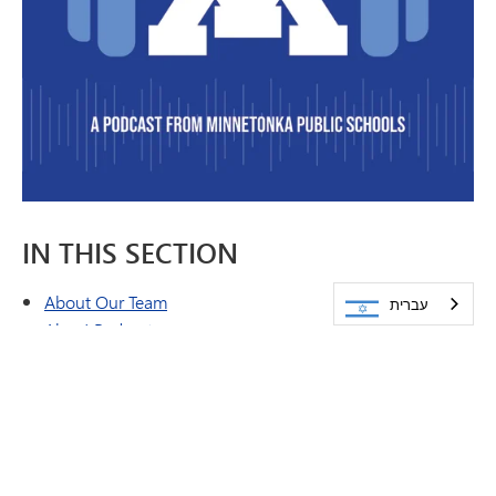
IN THIS SECTION
About Our Team
עברית
Ahoy! Podcast
Brand & Style Guide
Emergency Closing Procedures
Feature Stories
Peachjar eFlyers
Publications
Share a Story