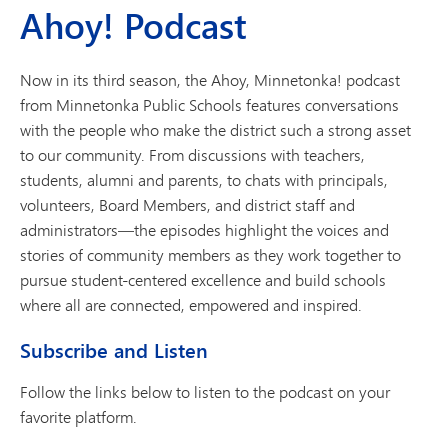
Ahoy! Podcast
Now in its third season, the Ahoy, Minnetonka! podcast
from Minnetonka Public Schools features conversations
with the people who make the district such a strong asset
to our community. From discussions with teachers,
students, alumni and parents, to chats with principals,
volunteers, Board Members, and district staff and
administrators—the episodes highlight the voices and
stories of community members as they work together to
pursue student-centered excellence and build schools
where all are connected, empowered and inspired.
Subscribe and Listen
Follow the links below to listen to the podcast on your
favorite platform.