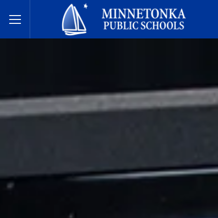
Minnetonka Public Schools
Toggle Menu