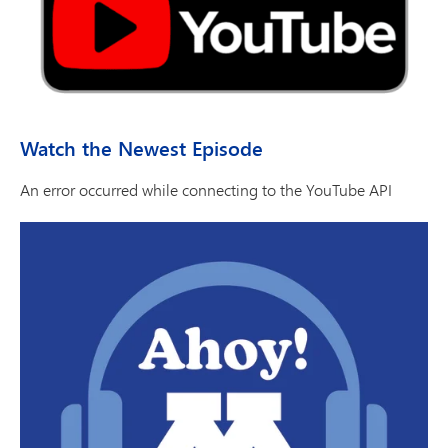
Watch the Newest Episode
An error occurred while connecting to the YouTube API